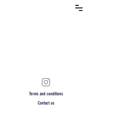
Terms and conditions
Contact us